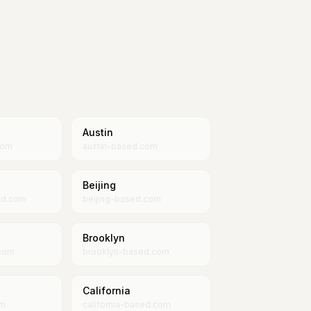
Austin
com
austin-based.com
Beijing
ed.com
beijing-based.com
Brooklyn
com
brooklyn-based.com
California
om
california-based.com