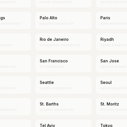
ased.com
nairobi-based.com
nyc-based.com
ngs
Palo Alto
Paris
s-based.com
paloalto-based.com
paris-based.c
Rio de Janeiro
Riyadh
ed.com
riodejaneiro-based.com
riyadh-based.
San Francisco
San Jose
ased.com
sf-based.com
sanjose-based
Seattle
Seoul
ased.com
seattle-based.com
seoul-based.c
St. Barths
St. Moritz
based.com
stbarths-based.com
stmoritz-based
Tel Aviv
Tokyo