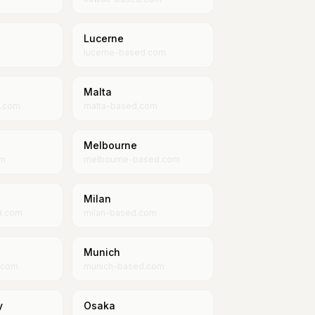
Lucerne
lucerne-based.com
Malta
d.com
malta-based.com
Melbourne
om
melbourne-based.com
Milan
d.com
milan-based.com
Munich
.com
munich-based.com
y
Osaka