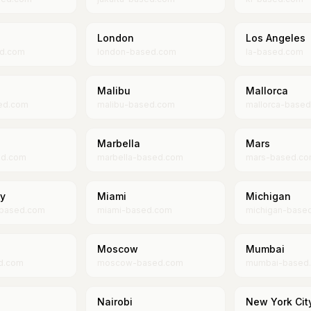
London
Los Angeles
ed.com
london-based.com
la-based.com
Malibu
Mallorca
ed.com
malibu-based.com
mallorca-base
Marbella
Mars
ed.com
marbella-based.com
mars-based.c
ty
Miami
Michigan
-based.com
miami-based.com
michigan-base
Moscow
Mumbai
d.com
moscow-based.com
mumbai-based
Nairobi
New York Cit