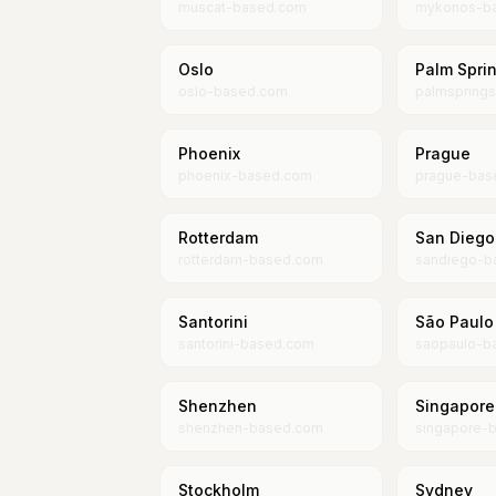
muscat-based.com
mykonos-b
Oslo
Palm Spri
oslo-based.com
palmspring
Phoenix
Prague
phoenix-based.com
prague-bas
Rotterdam
San Diego
rotterdam-based.com
sandiego-b
Santorini
São Paulo
santorini-based.com
saopaulo-b
Shenzhen
Singapore
shenzhen-based.com
singapore-
Stockholm
Sydney