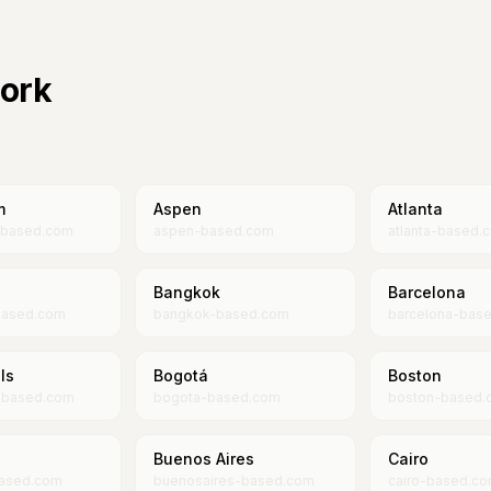
work
m
Aspen
Atlanta
-based.com
aspen-based.com
atlanta-based.
Bangkok
Barcelona
based.com
bangkok-based.com
barcelona-bas
ls
Bogotá
Boston
s-based.com
bogota-based.com
boston-based.
Buenos Aires
Cairo
ased.com
buenosaires-based.com
cairo-based.c