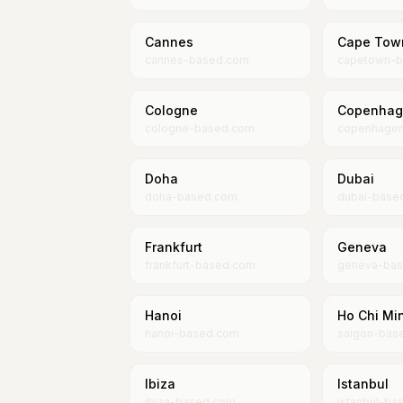
Cannes
Cape Tow
cannes-based.com
capetown-b
Cologne
Copenhag
cologne-based.com
copenhage
Doha
Dubai
doha-based.com
dubai-base
Frankfurt
Geneva
frankfurt-based.com
geneva-ba
Hanoi
Ho Chi Min
hanoi-based.com
saigon-bas
Ibiza
Istanbul
ibiza-based.com
istanbul-ba