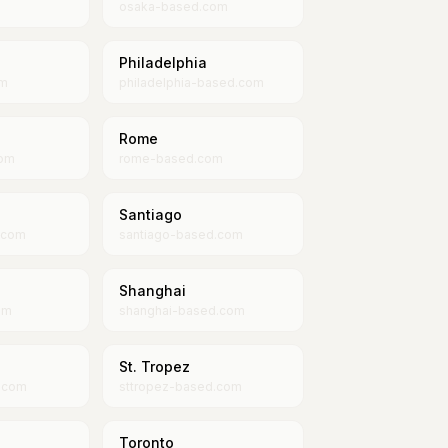
osaka-based.com
Philadelphia
om
philadelphia-based.com
Rome
com
rome-based.com
Santiago
.com
santiago-based.com
Shanghai
om
shanghai-based.com
St. Tropez
.com
sttropez-based.com
Toronto