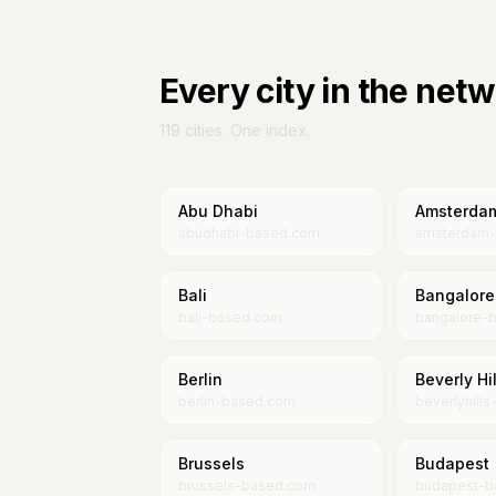
Every city in the net
119
cities. One index.
Abu Dhabi
Amsterda
abudhabi-based.com
amsterdam
Bali
Bangalore
bali-based.com
bangalore-
Berlin
Beverly Hil
berlin-based.com
beverlyhill
Brussels
Budapest
brussels-based.com
budapest-b