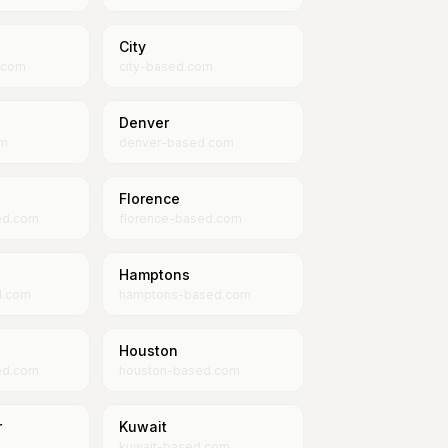
City
.com
city-based.com
Denver
om
denver-based.com
Florence
ed.com
florence-based.com
Hamptons
d.com
hamptons-based.com
Houston
ed.com
houston-based.com
r
Kuwait
kuwait-based.com