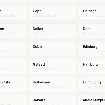
n
Capri
Chicago
ased.com
capri-based.com
chicago-based
en
Dallas
Delhi
n-based.com
dallas-based.com
delhi-based.c
Dublin
Edinburgh
d.com
dublin-based.com
edinburgh-bas
Gstaad
Hamburg
sed.com
gstaad-based.com
hamburg-base
h City
Hollywood
Hong Kong
ed.com
hollywood-based.com
hongkong-bas
Jakarta
Kuala Lumpu
sed.com
jakarta-based.com
kl-based.com