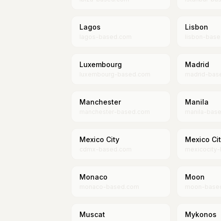
Lagos
Lisbon
lagos-based.com
lisbon-bas
Luxembourg
Madrid
luxembourg-based.com
madrid-bas
Manchester
Manila
manchester-based.com
manila-bas
Mexico City
Mexico Ci
cdmx-based.com
mexicocity
Monaco
Moon
monaco-based.com
moon-base
Muscat
Mykonos